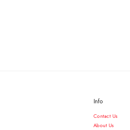
Info
Contact Us
About Us