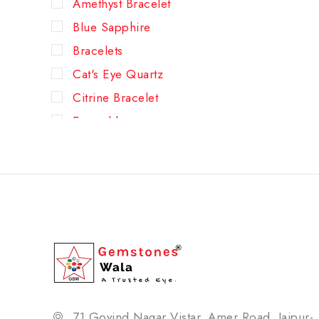
Amethyst Bracelet
Blue Sapphire
Bracelets
Cat's Eye Quartz
Citrine Bracelet
Emerald
Green Aventurine Bracelet
Hessonite (Gomed)
Lapis Lazuli Bracelet
New Arrivals
Pearl
Pyrite Bracelet
Red Coral
Rose Quartz Bracelet
71,Govind Nagar Vistar, Amer Road, Jaipur-