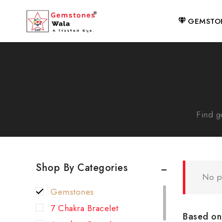
GEMSTO
Find g
Shop By Categories
No p
Gemstones
7 Chakra Bracelet
Based on 