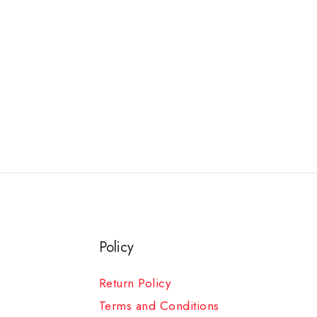
Policy
Return Policy
Terms and Conditions