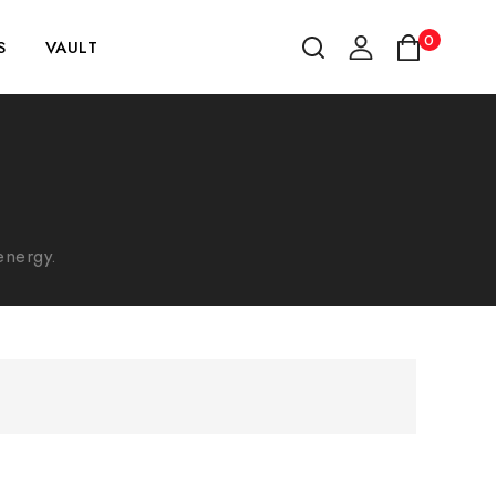
0
S
VAULT
energy.