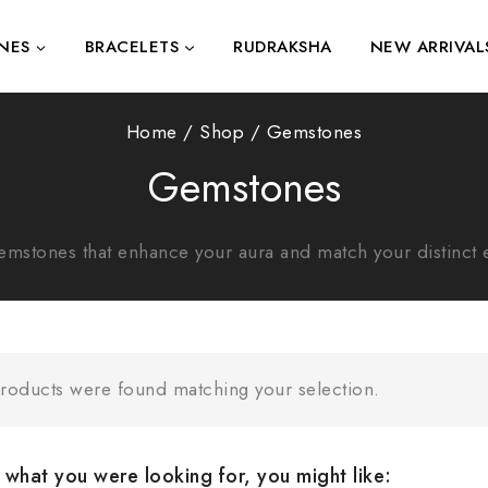
NES
BRACELETS
RUDRAKSHA
NEW ARRIVAL
Home
/
Shop
/
Gemstones
Gemstones
emstones that enhance your aura and match your distinct 
roducts were found matching your selection.
what you were looking for, you might like: