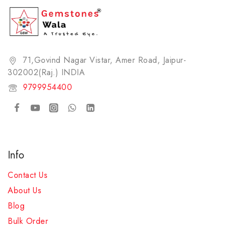
New Arrivals
Pearl
Pyrite Bracelet
71,Govind Nagar Vistar, Amer Road, Jaipur-
Red Coral
302002(Raj.) INDIA​
Rose Quartz Bracelet
9799954400
Ruby
Rudraksha
Sulemani Hakik (Agate) Bracelet
Tiger Eye's Bracelet
Info
White Topaz
Contact Us
Yellow Sapphire
About Us
ZODIAC STONE (RASHI RATNA)
Blog
Bulk Order