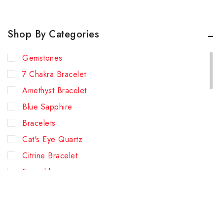
Shop By Categories
Gemstones
7 Chakra Bracelet
Amethyst Bracelet
Blue Sapphire
Bracelets
Cat's Eye Quartz
Citrine Bracelet
Emerald
Green Aventurine Bracelet
Hessonite (Gomed)
Lapis Lazuli Bracelet