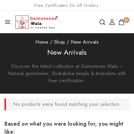
Free Certificates On All Orders.
0
Home
/
Shop
/
New Arrivals
New Arrivals
Discover the latest collection at Gemstones Wala –
Natural gemstones, Rudraksha beads & bracelets with
free certification.
No products were found matching your selection.
Based on what you were looking for, you might
like: