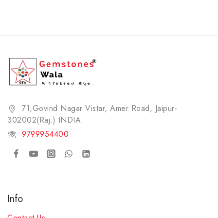
71,Govind Nagar Vistar, Amer Road, Jaipur-
302002(Raj.) INDIA​
9799954400
Info
Contact Us