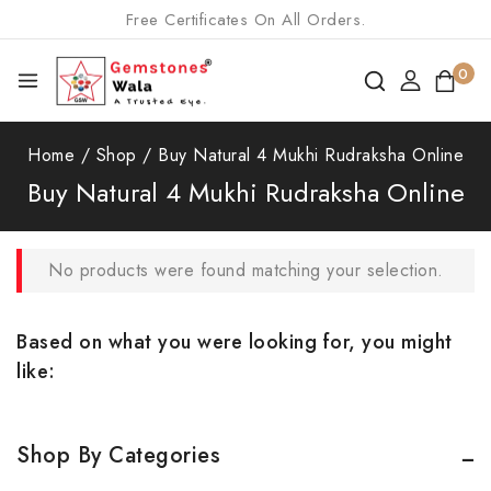
Free Certificates On All Orders.
0
Home
/
Shop
/
Buy Natural 4 Mukhi Rudraksha Online
Buy Natural 4 Mukhi Rudraksha Online
No products were found matching your selection.
Based on what you were looking for, you might
like:
Shop By Categories