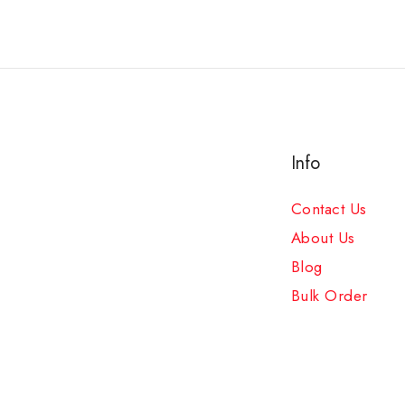
Info
Contact Us
About Us
Blog
Bulk Order