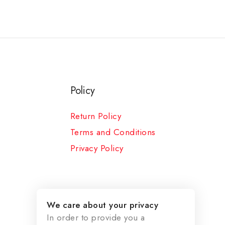
Policy
Return Policy
Terms and Conditions
Privacy Policy
We care about your privacy
In order to provide you a