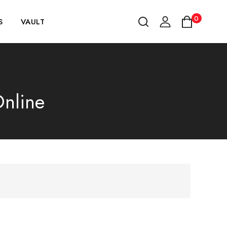
0
S
VAULT
Online