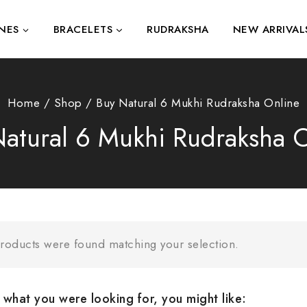
NES
BRACELETS
RUDRAKSHA
NEW ARRIVAL
Home
/
Shop
/
Buy Natural 6 Mukhi Rudraksha Online
atural 6 Mukhi Rudraksha 
roducts were found matching your selection.
what you were looking for, you might like: