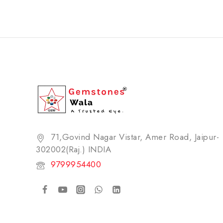
71,Govind Nagar Vistar, Amer Road, Jaipur-
302002(Raj.) INDIA​
9799954400