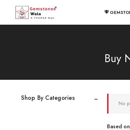
GEMSTO
Buy N
Shop By Categories
No p
Based on 