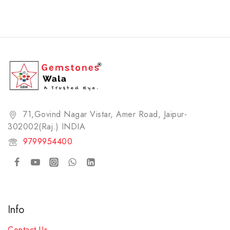
71,Govind Nagar Vistar, Amer Road, Jaipur-
302002(Raj.) INDIA​
9799954400
Info
Contact Us