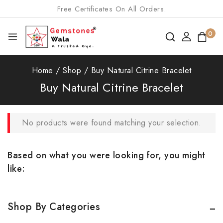
Free Certificates On All Orders.
0
Home
/
Shop
/
Buy Natural Citrine Bracelet
Buy Natural Citrine Bracelet
No products were found matching your selection.
Based on what you were looking for, you might
like:
Shop By Categories