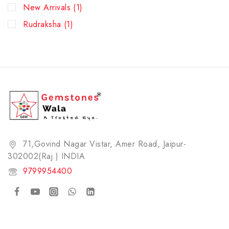
New Arrivals
(1)
Rudraksha
(1)
71,Govind Nagar Vistar, Amer Road, Jaipur-
302002(Raj.) INDIA​
9799954400