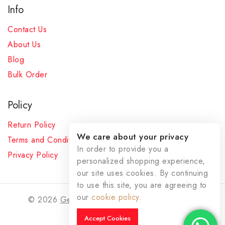
Info
Contact Us
About Us
Blog
Bulk Order
Policy
Return Policy
We care about your privacy
Terms and Conditions
In order to provide you a
Privacy Policy
personalized shopping experience,
our site uses cookies. By continuing
to use this site, you are agreeing to
our
cookie policy.
© 2026
Gemstoneswala
- All Rights Reserved
Accept Cookies