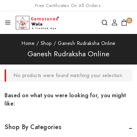
Free Certificates On All Orders.
0
Home
/
Shop
/
Ganesh Rudraksha Online
Ganesh Rudraksha Online
No products were found matching your selection.
Based on what you were looking for, you might
like:
Shop By Categories