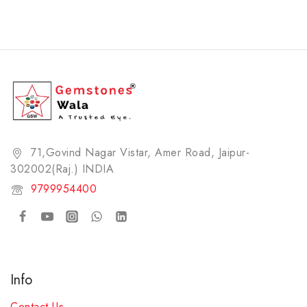
71,Govind Nagar Vistar, Amer Road, Jaipur-
302002(Raj.) INDIA​
9799954400
Info
Contact Us