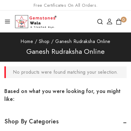
Free Certificates On All Orders.
0
Home
/
Shop
/
Ganesh Rudraksha Online
Ganesh Rudraksha Online
No products were found matching your selection.
Based on what you were looking for, you might
like:
Shop By Categories