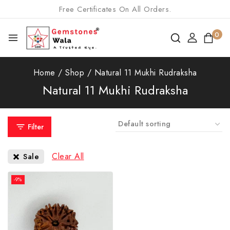
Free Certificates On All Orders.
0
Home
/
Shop
/
Natural 11 Mukhi Rudraksha
Natural 11 Mukhi Rudraksha
Filter
Clear All
Sale
-9%