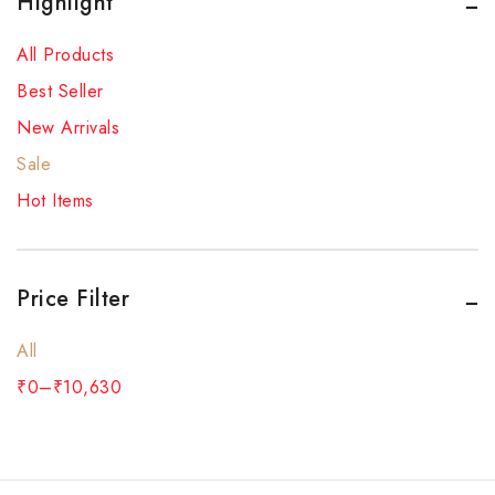
Highlight
All Products
Best Seller
New Arrivals
Sale
Hot Items
Price Filter
All
₹
0
–
₹
10,630