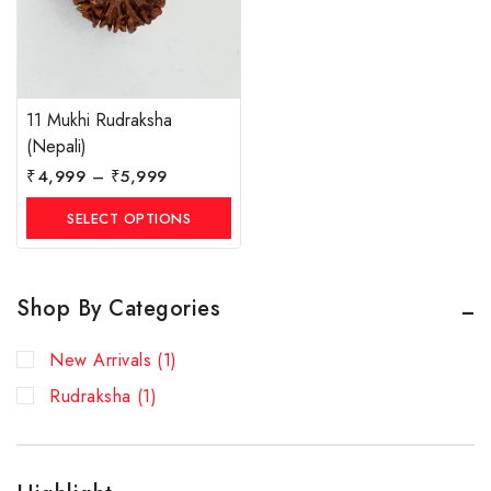
11 Mukhi Rudraksha
(Nepali)
₹
4,999
–
₹
5,999
SELECT OPTIONS
Shop By Categories
New Arrivals
(1)
Rudraksha
(1)