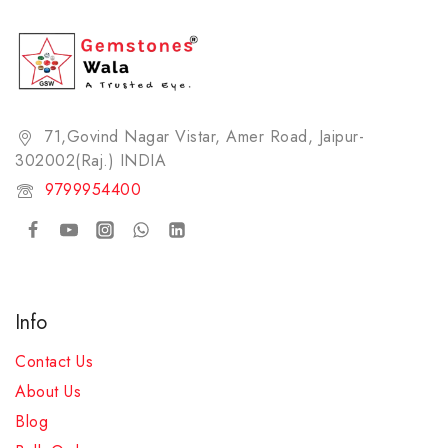
71,Govind Nagar Vistar, Amer Road, Jaipur-
302002(Raj.) INDIA​
9799954400
Info
Contact Us
About Us
Blog