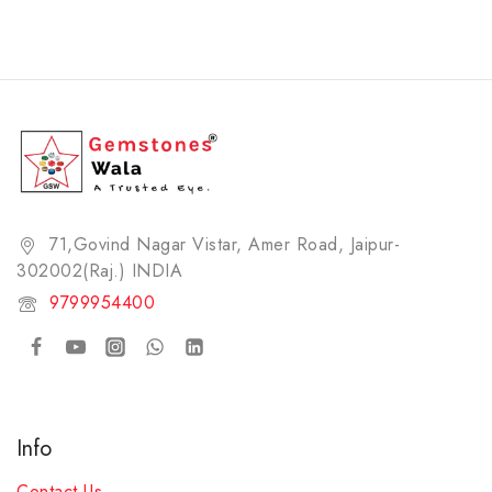
71,Govind Nagar Vistar, Amer Road, Jaipur-
302002(Raj.) INDIA​
9799954400
Info
Contact Us