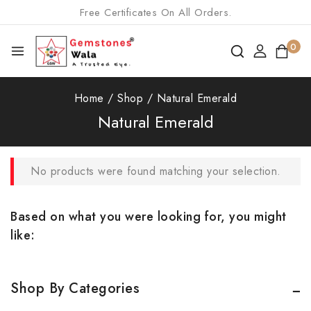
Free Certificates On All Orders.
0
Home
/
Shop
/
Natural Emerald
Natural Emerald
No products were found matching your selection.
Based on what you were looking for, you might
like:
Shop By Categories