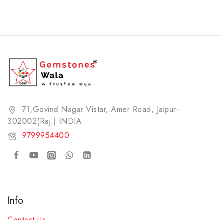
71,Govind Nagar Vistar, Amer Road, Jaipur-
302002(Raj.) INDIA​
9799954400
Info
Contact Us