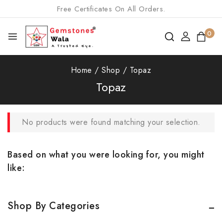
Free Certificates On All Orders.
0
Home
/
Shop
/
Topaz
Topaz
No products were found matching your selection.
Based on what you were looking for, you might
like:
Shop By Categories