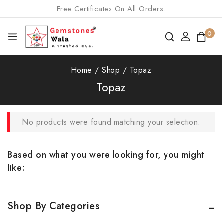
Free Certificates On All Orders.
0
Home
/
Shop
/
Topaz
Topaz
No products were found matching your selection.
Based on what you were looking for, you might
like:
Shop By Categories