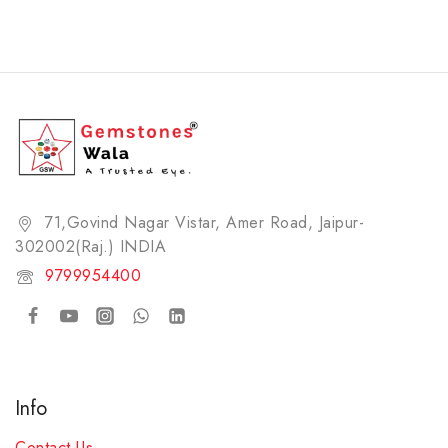
71,Govind Nagar Vistar, Amer Road, Jaipur-
302002(Raj.) INDIA​
9799954400
Info
Contact Us