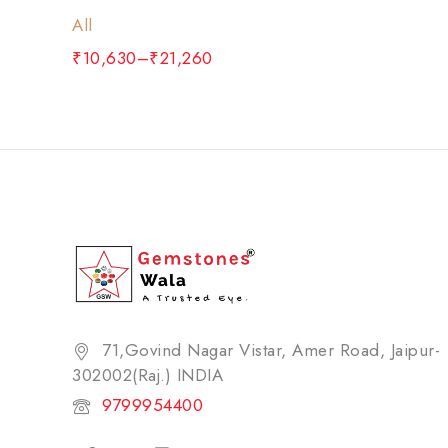
All
₹
10,630
–
₹
21,260
71,Govind Nagar Vistar, Amer Road, Jaipur-
302002(Raj.) INDIA​
9799954400