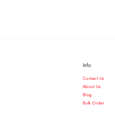
Info
Contact Us
About Us
Blog
Bulk Order