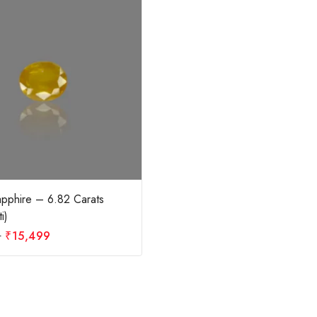
apphire – 6.82 Carats
i)
0
₹
15,499