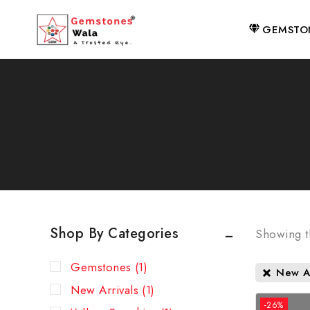
GEMSTO
Shop By Categories
Showing th
Gemstones
(1)
New Ar
New Arrivals
(1)
-26%