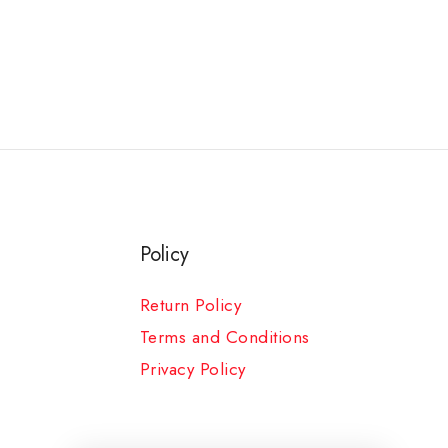
Policy
Return Policy
Terms and Conditions
Privacy Policy