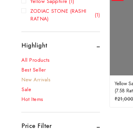
Yellow Sapphire
(1)
ZODIAC STONE (RASHI
(1)
RATNA)
Highlight
All Products
Best Seller
New Arrivals
Yellow S
Sale
(7.58 Ratt
₹
21,00
Hot Items
Price Filter