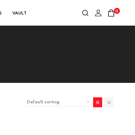
0
S
VAULT