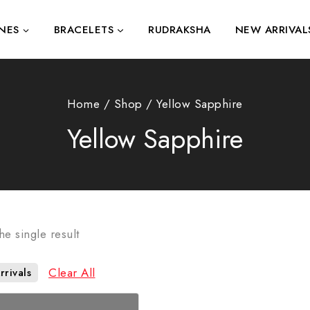
NES
BRACELETS
RUDRAKSHA
NEW ARRIVAL
Home
/
Shop
/
Yellow Sapphire
Yellow Sapphire
e single result
Clear All
rivals