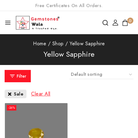
Free Certificates On All Orders.
0
Home
/
Shop
/
Yellow Sapphire
Yellow Sapphire
Filter
Clear All
Sale
-26%