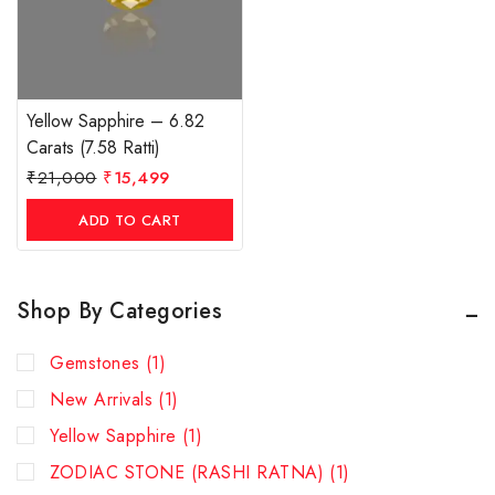
Yellow Sapphire – 6.82
Carats (7.58 Ratti)
₹
21,000
₹
15,499
ADD TO CART
Shop By Categories
Gemstones
(1)
New Arrivals
(1)
Yellow Sapphire
(1)
ZODIAC STONE (RASHI RATNA)
(1)