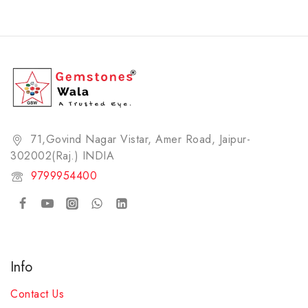
71,Govind Nagar Vistar, Amer Road, Jaipur-
302002(Raj.) INDIA​
9799954400
Info
Contact Us