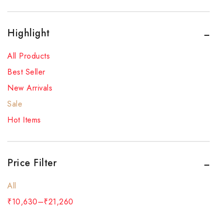
Highlight
All Products
Best Seller
New Arrivals
Sale
Hot Items
Price Filter
All
₹
10,630
–
₹
21,260