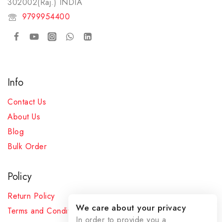
302002(Raj.) INDIA​
9799954400
Info
Contact Us
About Us
Blog
Bulk Order
Policy
Return Policy
We care about your privacy
Terms and Conditions
In order to provide you a