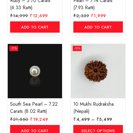
Ruby – 5.70 Carats
Pearl – 7.14 Carats
(6.33 Ratti)
(7.93 Ratti)
₹
14,999
₹
12,699
₹
2,339
₹
1,999
ADD TO CART
ADD TO CART
-11%
-10%
South Sea Pearl – 7.22
10 Mukhi Rudraksha
Carats (8.02 Ratti)
(Nepali)
₹
21,550
₹
19,249
₹
4,499
–
₹
5,499
ADD TO CART
SELECT OPTIONS