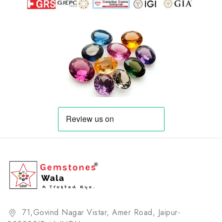
71,Govind Nagar Vistar, Amer Road, Jaipur-