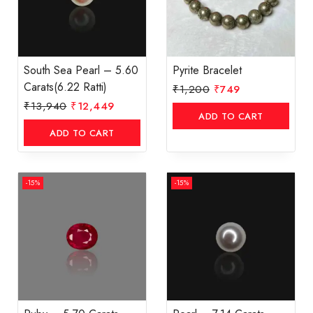
South Sea Pearl – 5.60
Pyrite Bracelet
Carats(6.22 Ratti)
₹
1,200
₹
749
₹
13,940
₹
12,449
ADD TO CART
ADD TO CART
-15%
-15%