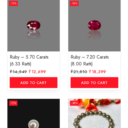
-13%
-16%
Ruby – 5.70 Carats
Ruby – 7.20 Carats
(6.33 Ratti)
(8.00 Ratti)
₹
14,549
₹
12,699
₹
21,810
₹
18,399
ADD TO CART
ADD TO CART
-11%
-38%