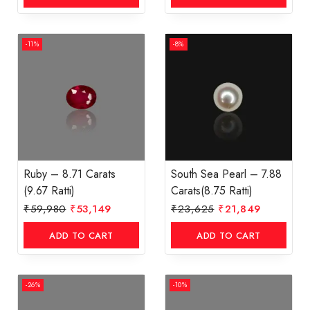
-11%
-8%
Ruby – 8.71 Carats
South Sea Pearl – 7.88
(9.67 Ratti)
Carats(8.75 Ratti)
₹
59,980
₹
53,149
₹
23,625
₹
21,849
ADD TO CART
ADD TO CART
-26%
-10%