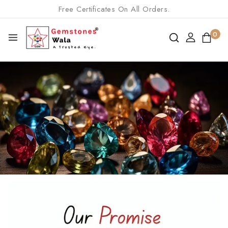
Free Certificates On All Orders.
0