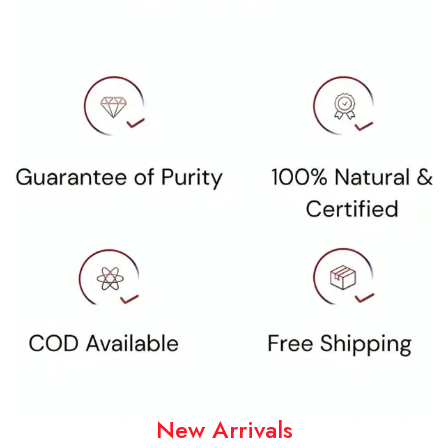
New Arrivals