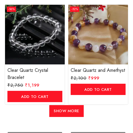
-56%
-52%
Clear Quartz Crystal
Clear Quartz and Amethyst
Bracelet
₹
2,100
₹
999
₹
2,750
₹
1,199
ADD TO CART
ADD TO CART
SHOW MORE