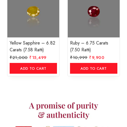
Yellow Sapphire – 6.82
Ruby – 6.75 Carats
Carats (7.58 Ratti)
(7.50 Ratti)
₹
21,000
₹
15,499
₹
10,999
₹
9,900
ADD TO CART
ADD TO CART