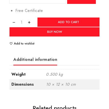
Free Certificate
ADD TO CART
BUY NOW
Add to wishlist
Additional information
Weight
0.500 kg
Dimensions
10 × 12 × 10 cm
Related products