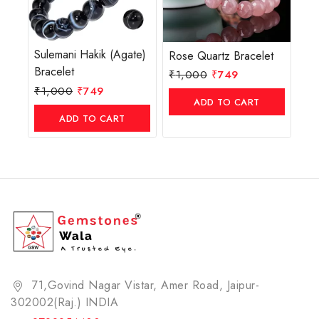
Sulemani Hakik (Agate)
Rose Quartz Bracelet
Bracelet
₹
1,000
₹
749
₹
1,000
₹
749
ADD TO CART
ADD TO CART
71,Govind Nagar Vistar, Amer Road, Jaipur-
302002(Raj.) INDIA​