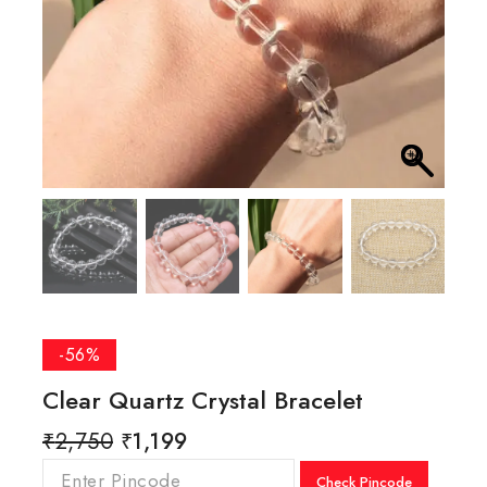
-56%
Clear Quartz Crystal Bracelet
₹
2,750
₹
1,199
Check Pincode