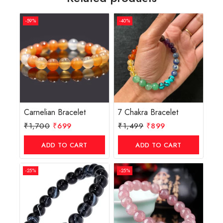
-59%
-40%
Carnelian Bracelet
7 Chakra Bracelet
₹
1,700
₹
699
₹
1,499
₹
899
ADD TO CART
ADD TO CART
-25%
-25%