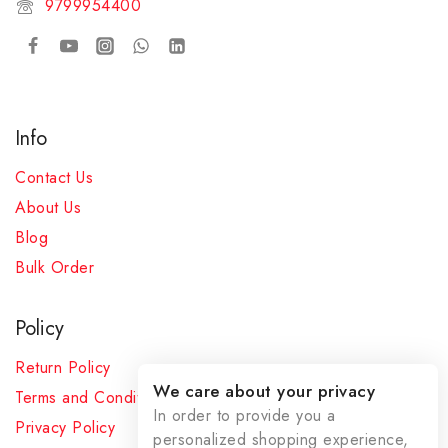
9799954400
Info
Contact Us
About Us
Blog
Bulk Order
Policy
Return Policy
We care about your privacy
Terms and Conditions
In order to provide you a
Privacy Policy
personalized shopping experience,