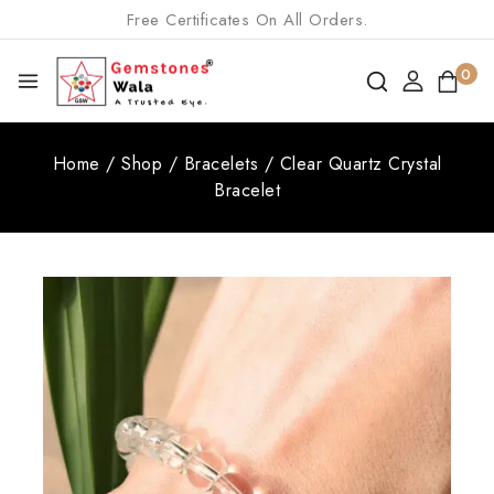
Free Certificates On All Orders.
0
Home
/
Shop
/
Bracelets
/
Clear Quartz Crystal
Bracelet