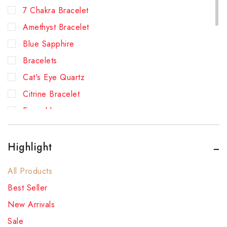
7 Chakra Bracelet
Amethyst Bracelet
Blue Sapphire
Bracelets
Cat's Eye Quartz
Citrine Bracelet
Emerald
Green Aventurine Bracelet
Hessonite (Gomed)
Highlight
Lapis Lazuli Bracelet
All Products
New Arrivals
Best Seller
Pearl
New Arrivals
Pyrite Bracelet
Sale