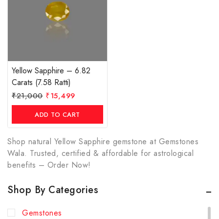
Yellow Sapphire – 6.82
Carats (7.58 Ratti)
₹
21,000
₹
15,499
ADD TO CART
Shop natural Yellow Sapphire gemstone at Gemstones
Wala. Trusted, certified & affordable for astrological
benefits – Order Now!
Shop By Categories
Gemstones