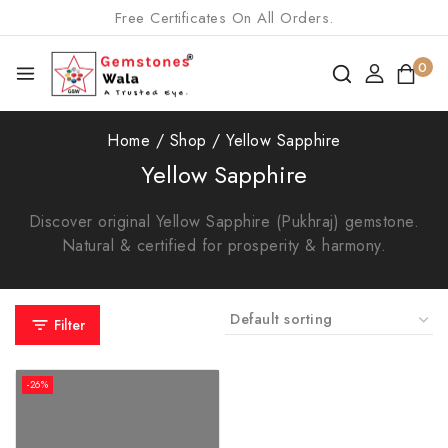
Free Certificates On All Orders.
0
Home
/
Shop
/
Yellow Sapphire
Yellow Sapphire
Discover original Yellow Sapphire (Pukhraj) gemstone.
Natural & certified for prosperity & harmony.
Filter
-26%