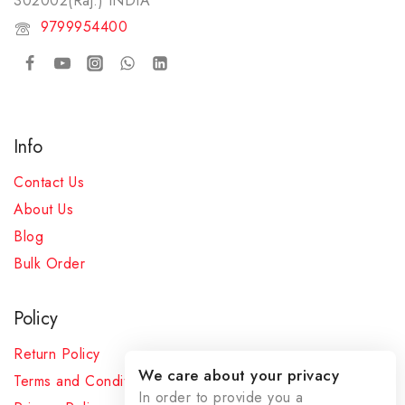
302002(Raj.) INDIA​
9799954400
Info
Contact Us
About Us
Blog
Bulk Order
Policy
Return Policy
We care about your privacy
Terms and Conditions
In order to provide you a