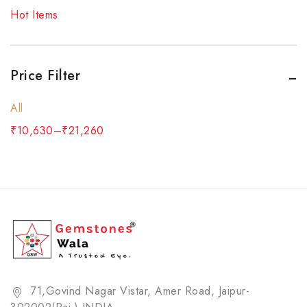
Red Coral
Hot Items
Rose Quartz Bracelet
Ruby
Rudraksha
Price Filter
Sulemani Hakik (Agate) Bracelet
All
Tiger Eye's Bracelet
₹
10,630
–
₹
21,260
White Topaz
Yellow Sapphire
ZODIAC STONE (RASHI RATNA)
71,Govind Nagar Vistar, Amer Road, Jaipur-