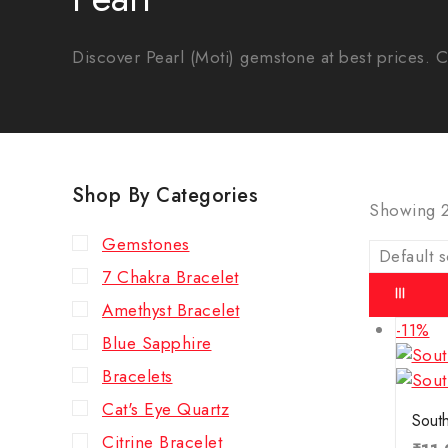
Discover Pearl (Moti) gemstone at best prices. Cer
Shop By Categories
Showing 
Gemstones
7 Chakra Bracelet
Amethyst Bracelet
-11%
Blue Sapphire
Bracelets
Cat's Eye Quartz
South
Citrine Bracelet