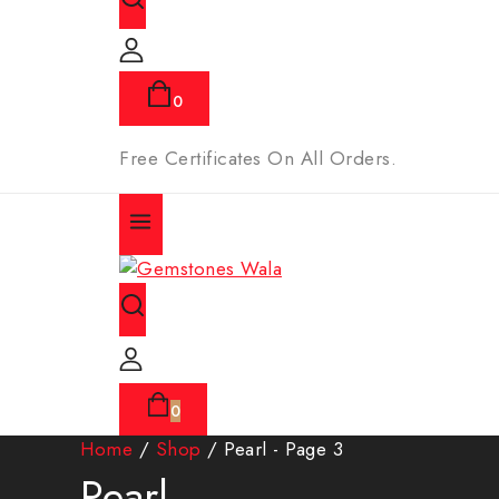
0
Free Certificates On All Orders.
0
Home
/
Shop
/
Pearl
- Page 3
Pearl