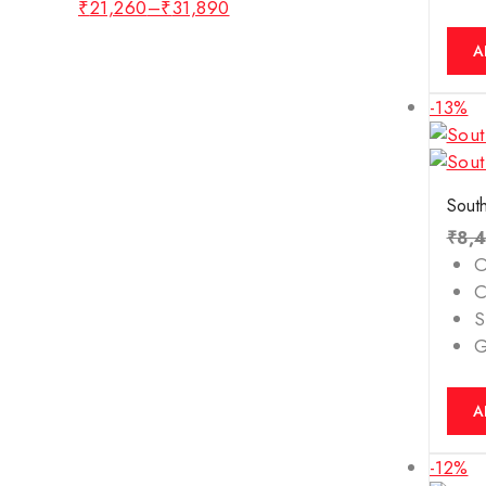
Tiger Eye's Bracelet
₹
21,260
–
₹
31,890
White Topaz
A
Yellow Sapphire
-13%
ZODIAC STONE (RASHI
RATNA)
South
₹
8,
O
C
S
A
-12%