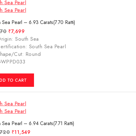
 Sea Pearl – 6.93 Carats(7.70 Ratti)
770
₹
7,699
rigin: South Sea
ertification: South Sea Pearl
hape/Cut: Round
GWPPD033
DD TO CART
 Sea Pearl – 6.94 Carats(7.71 Ratti)
,720
₹
11,549