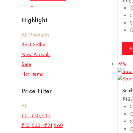
₹
11
Emerald
O
C
Green Aventurine Bracelet
Highlight
S
Hessonite (Gomed)
All Products
Lapis Lazuli Bracelet
Best Seller
New Arrivals
A
New Arrivals
Pearl
-9%
Sale
Pyrite Bracelet
Hot Items
Red Coral
Rose Quartz Bracelet
Price Filter
South
Ruby
₹
13
All
Rudraksha
O
C
₹
0
–
₹
10,630
Sulemani Hakik (Agate)
S
Bracelet
₹
10,630
–
₹
21,260