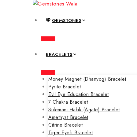
GEMSTONES
BRACELETS
Money Magnet (Dhanyog) Bracelet
Pyrite Bracelet
Evil Eye Education Bracelet
7 Chakra Bracelet
Sulemani Hakik (Agate) Bracelet
Amethyst Bracelet
Citrine Bracelet
Tiger Eye’s Bracelet