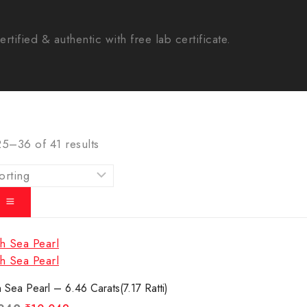
tified & authentic with free lab certificate.
25–
36
of
41
results
 Sea Pearl – 6.46 Carats(7.17 Ratti)