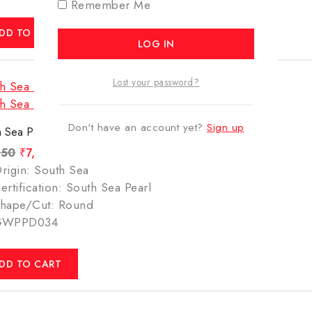
Remember Me
DD TO CART
Lost your password?
Don't have an account yet?
Sign up
 Sea Pearl – 6.61 Carats(7.34 Ratti)
450
₹
7,349
rigin: South Sea
ertification: South Sea Pearl
hape/Cut: Round
GWPPD034
DD TO CART