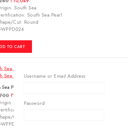
,240
₹
10,049
rigin: South Sea
ertification: South Sea Pearl
hape/Cut: Round
GWPPD024
DD TO CART
Username or Email Address
 Sea Pearl – 6.60 Carats(7.33 Ratti)
,700
₹
12,499
rigin: South Sea
Password
ertification: South Sea Pearl
hape/Cut: Round
GWPPD035