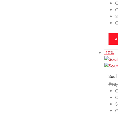
O
C
S
A
-10%
South
₹
10
O
C
S