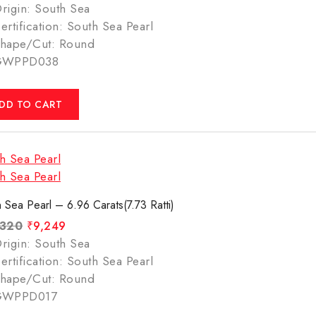
rigin: South Sea
ertification: South Sea Pearl
hape/Cut: Round
GWPPD038
DD TO CART
 Sea Pearl – 6.96 Carats(7.73 Ratti)
,320
₹
9,249
rigin: South Sea
ertification: South Sea Pearl
hape/Cut: Round
GWPPD017