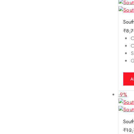
South
₹
8,
O
C
S
A
-9%
South
₹
12