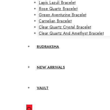
Lapis Lazuli Bracelet
Rose Quartz Bracelet
Green Aventurine Bracelet
Carnelian Bracelet
Clear Quartz Crystal Bracelet
Clear Quartz And Amethyst Bracelet
RUDRAKSHA
NEW ARRIVALS
VAULT