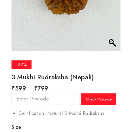
-22%
3 Mukhi Rudraksha (Nepali)
₹
599
–
₹
799
Check Pincode
Certification: Natural 2 Mukhi Rudraksha
Size