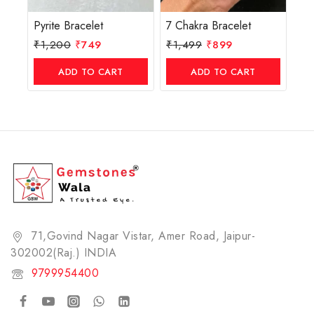
Pyrite Bracelet
7 Chakra Bracelet
₹
1,200
₹
749
₹
1,499
₹
899
ADD TO CART
ADD TO CART
71,Govind Nagar Vistar, Amer Road, Jaipur-
302002(Raj.) INDIA​
9799954400