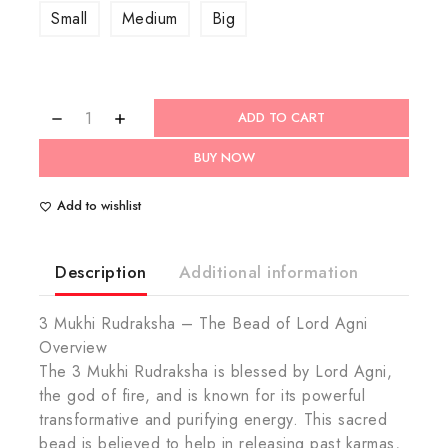
Small
Medium
Big
ADD TO CART
BUY NOW
Add to wishlist
Description
Additional information
3 Mukhi Rudraksha – The Bead of Lord Agni
Overview
The 3 Mukhi Rudraksha is blessed by Lord Agni,
the god of fire, and is known for its powerful
transformative and purifying energy. This sacred
bead is believed to help in releasing past karmas,