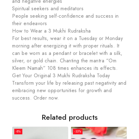
and negative energies
Spiritual seekers and meditators
People seeking self-confidence and success in
their endeavors
How to Wear a 3 Mukhi Rudraksha
For best results, wear it on a Tuesday or Monday
morning after energizing it with proper rituals. It
can be worn as a pendant or bracelet with a silk,
silver, or gold chain. Chanting the mantra “Om
Kleem Namah” 108 times enhances its effects.
Get Your Original 3 Mukhi Rudraksha Today
Transform your life by releasing past negativity and
embracing new opportunities for growth and
success. Order now.
Related products
-8%
-33%