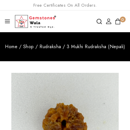
Free Certificates On All Orders.
0
Home
/
Shop
/
Rudraksha
/
3 Mukhi Rudraksha (Nepali)