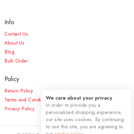
Info
Contact Us
About Us
Blog
Bulk Order
Policy
Return Policy
We care about your privacy
Terms and Conditions
In order to provide you a
Privacy Policy
personalized shopping experience,
our site uses cookies. By continuing
to use this site, you are agreeing to
our
cookie policy.