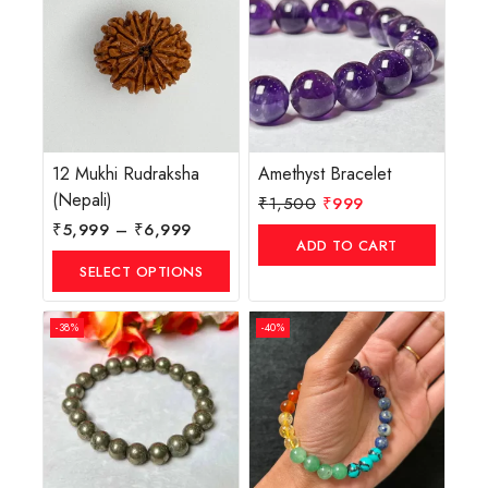
12 Mukhi Rudraksha
Amethyst Bracelet
(Nepali)
₹
1,500
₹
999
₹
5,999
–
₹
6,999
ADD TO CART
SELECT OPTIONS
-38%
-40%