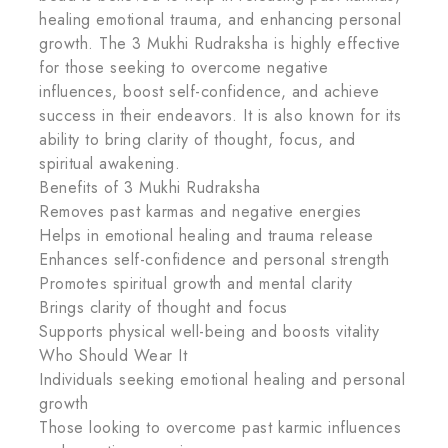
healing emotional trauma, and enhancing personal
growth. The 3 Mukhi Rudraksha is highly effective
for those seeking to overcome negative
influences, boost self-confidence, and achieve
success in their endeavors. It is also known for its
ability to bring clarity of thought, focus, and
spiritual awakening.
Benefits of 3 Mukhi Rudraksha
Removes past karmas and negative energies
Helps in emotional healing and trauma release
Enhances self-confidence and personal strength
Promotes spiritual growth and mental clarity
Brings clarity of thought and focus
Supports physical well-being and boosts vitality
Who Should Wear It
Individuals seeking emotional healing and personal
growth
Those looking to overcome past karmic influences