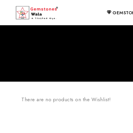
GEMSTO
There are no products on the Wishlist!