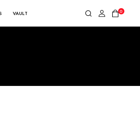
0
S
VAULT