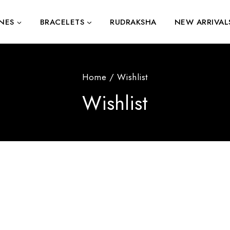
NES
BRACELETS
RUDRAKSHA
NEW ARRIVAL
Home
/
Wishlist
Wishlist