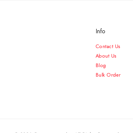
Info
Contact Us
About Us
Blog
Bulk Order