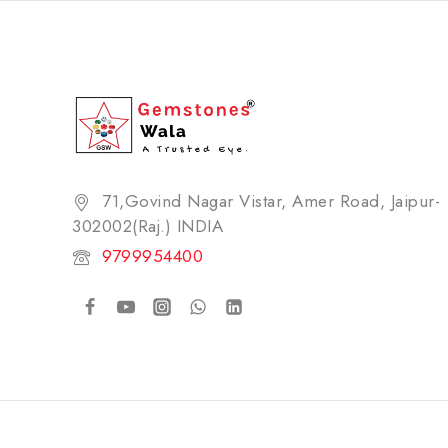
71,Govind Nagar Vistar, Amer Road, Jaipur-
302002(Raj.) INDIA​
9799954400