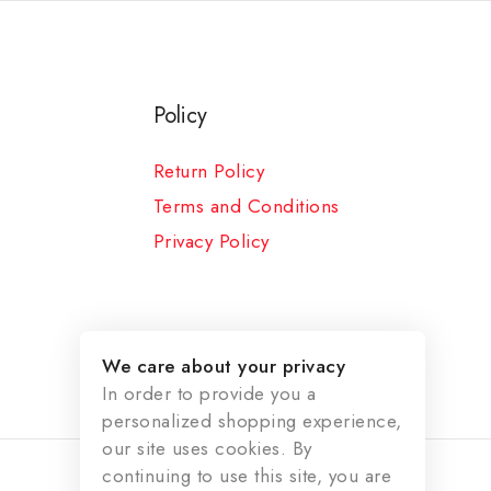
Policy
Return Policy
Terms and Conditions
Privacy Policy
We care about your privacy
In order to provide you a
personalized shopping experience,
our site uses cookies. By
continuing to use this site, you are