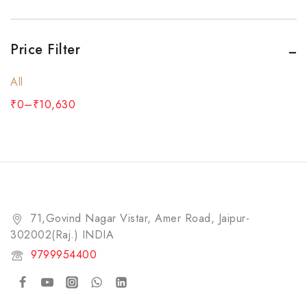
Price Filter
All
₹
0
–
₹
10,630
71,Govind Nagar Vistar, Amer Road, Jaipur-
302002(Raj.) INDIA​
9799954400