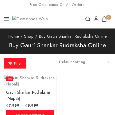
Free Certificates On All Orders.
0
Home
/
Shop
/
Buy Gauri Shankar Rudraksha Online
Buy Gauri Shankar Rudraksha Online
Filter
-11%
Gauri Shankar Rudraksha
(Nepali)
₹
7,999
–
₹
9,999