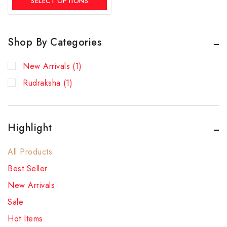
SELECT OPTIONS
Shop By Categories
New Arrivals
(1)
Rudraksha
(1)
Highlight
All Products
Best Seller
New Arrivals
Sale
Hot Items