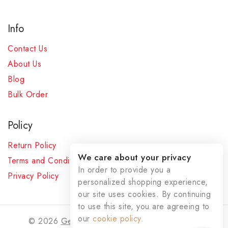
Info
Contact Us
About Us
Blog
Bulk Order
Policy
Return Policy
We care about your privacy
Terms and Conditions
In order to provide you a
Privacy Policy
personalized shopping experience,
our site uses cookies. By continuing
to use this site, you are agreeing to
our
cookie policy.
© 2026
Gemstoneswala
- All Rights Reserved