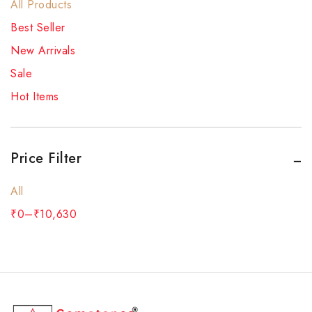
All Products
Best Seller
New Arrivals
Sale
Hot Items
Price Filter
All
₹
0
–
₹
10,630