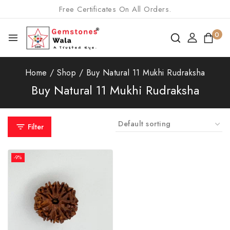
Free Certificates On All Orders.
0
Home
/
Shop
/
Buy Natural 11 Mukhi Rudraksha
Buy Natural 11 Mukhi Rudraksha
Filter
-9%