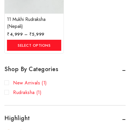
11 Mukhi Rudraksha
(Nepali)
₹
4,999
–
₹
5,999
SELECT OPTIONS
Shop By Categories
New Arrivals
(1)
Rudraksha
(1)
Highlight