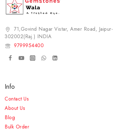
71,Govind Nagar Vistar, Amer Road, Jaipur-
302002(Raj.) INDIA​
9799954400
Info
Contact Us
About Us
Blog
Bulk Order