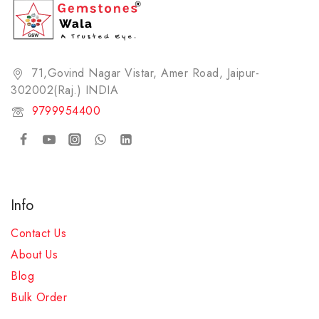
71,Govind Nagar Vistar, Amer Road, Jaipur-
302002(Raj.) INDIA​
9799954400
Info
Contact Us
About Us
Blog
Bulk Order