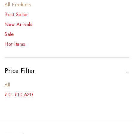
All Products
Best Seller
New Arrivals
Sale
Hot Items
Price Filter
All
₹
0
–
₹
10,630