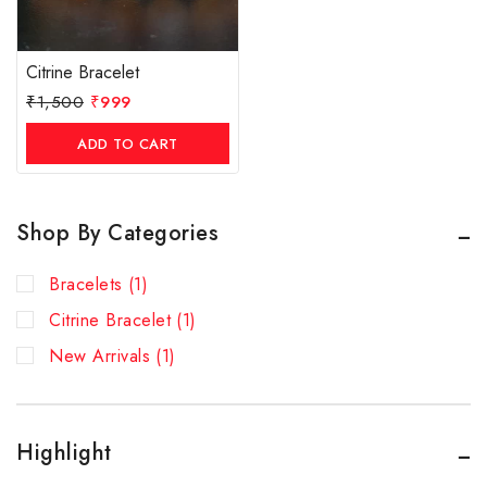
Citrine Bracelet
₹
1,500
₹
999
ADD TO CART
Shop By Categories
Bracelets
(1)
Citrine Bracelet
(1)
New Arrivals
(1)
Highlight