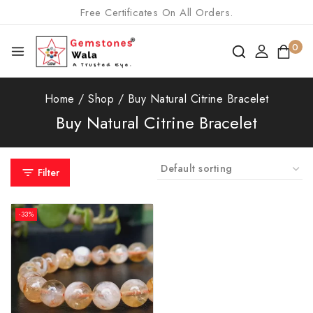
Free Certificates On All Orders.
0
Home
/
Shop
/
Buy Natural Citrine Bracelet
Buy Natural Citrine Bracelet
Filter
-33%