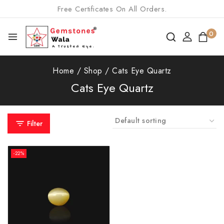
Free Certificates On All Orders.
0
Home
/
Shop
/
Cats Eye Quartz
Cats Eye Quartz
Filter
-22%