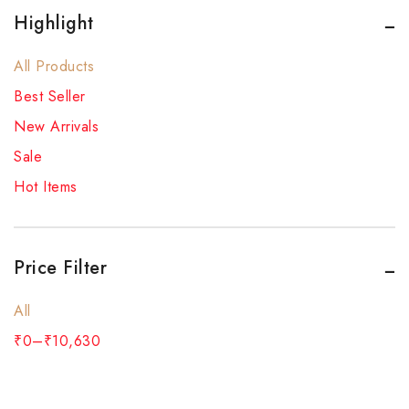
Highlight
All Products
Best Seller
New Arrivals
Sale
Hot Items
Price Filter
All
₹
0
–
₹
10,630