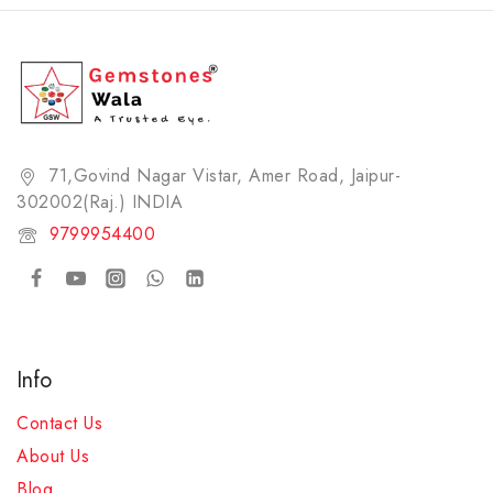
71,Govind Nagar Vistar, Amer Road, Jaipur-
302002(Raj.) INDIA​
9799954400
Info
Contact Us
About Us
Blog