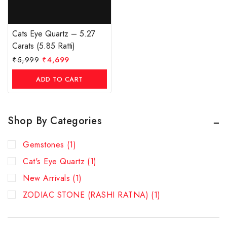
Cats Eye Quartz – 5.27
Carats (5.85 Ratti)
₹
5,999
₹
4,699
ADD TO CART
Shop By Categories
Gemstones
(1)
Cat's Eye Quartz
(1)
New Arrivals
(1)
ZODIAC STONE (RASHI RATNA)
(1)