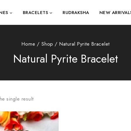
NES
BRACELETS
RUDRAKSHA
NEW ARRIVAL
Home
/
Shop
/
Natural Pyrite Bracelet
Natural Pyrite Bracelet
e single result