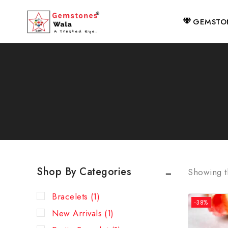
GEMSTO
Shop By Categories
Showing th
Bracelets
(1)
-38%
New Arrivals
(1)