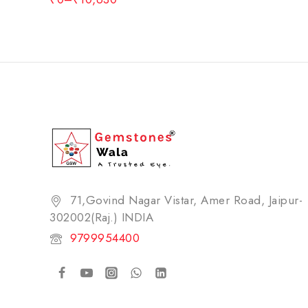
71,Govind Nagar Vistar, Amer Road, Jaipur-
302002(Raj.) INDIA​
9799954400