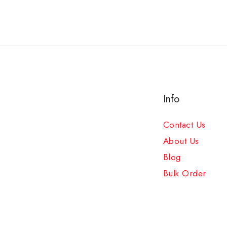
Info
Contact Us
About Us
Blog
Bulk Order