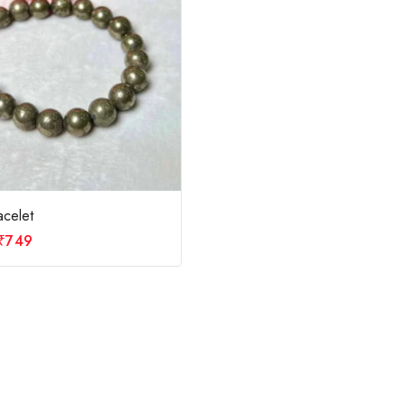
acelet
₹
749