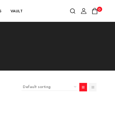
0
S
VAULT