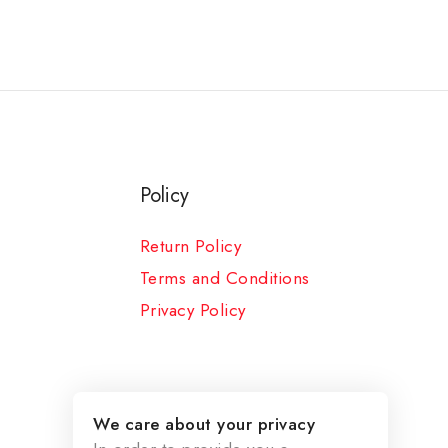
Policy
Return Policy
Terms and Conditions
Privacy Policy
We care about your privacy