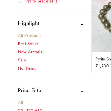
Pyrite Bracelet
(1)
Highlight
All Products
Best Seller
New Arrivals
Pyrite Br
Sale
₹
1,200
Hot Items
Price Filter
All
₹
0
–
₹
10,630