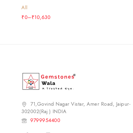
All
₹
0
–
₹
10,630
71,Govind Nagar Vistar, Amer Road, Jaipur-
302002(Raj.) INDIA​
9799954400