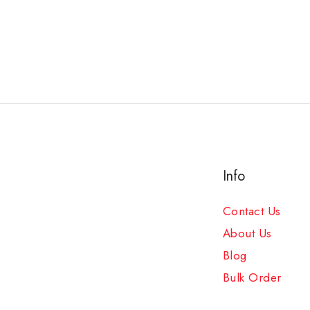
Info
Contact Us
About Us
Blog
Bulk Order