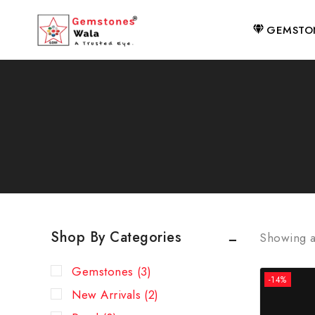
GEMSTO
Shop By Categories
Showing a
Gemstones
(3)
-14%
New Arrivals
(2)