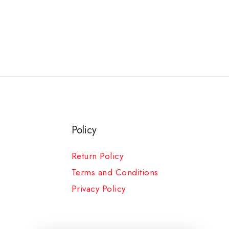
Policy
Return Policy
Terms and Conditions
Privacy Policy