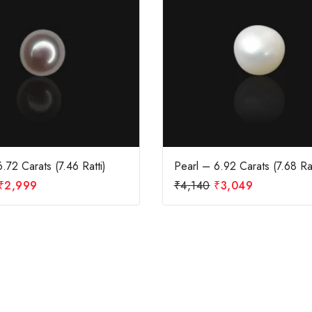
.72 Carats (7.46 Ratti)
Pearl – 6.92 Carats (7.68 Rat
₹
2,999
₹
4,140
₹
3,049