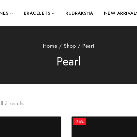
NES
BRACELETS
RUDRAKSHA
NEW ARRIVAL
Home
/
Shop
/
Pearl
Pearl
ll
3
results
-26%