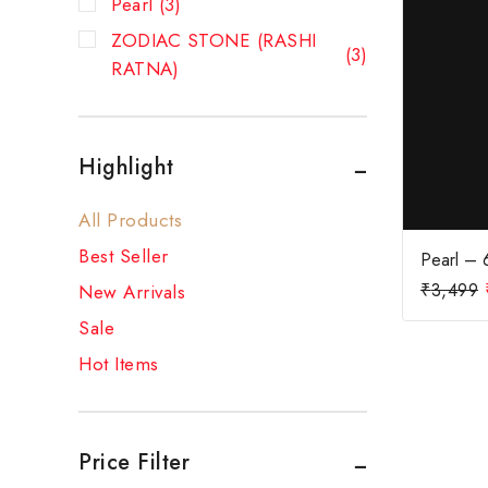
Pearl
(3)
ZODIAC STONE (RASHI
(3)
RATNA)
Highlight
All Products
Best Seller
Pearl – 6
₹
3,499
New Arrivals
Sale
Hot Items
Price Filter