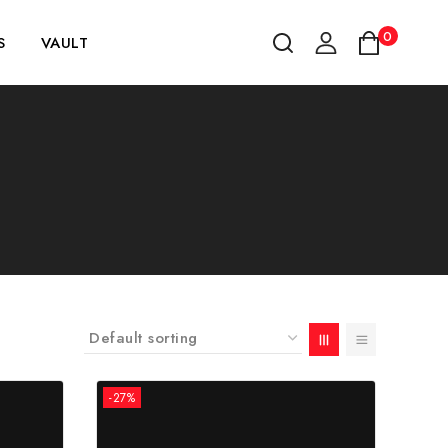
0
S
VAULT
-27%