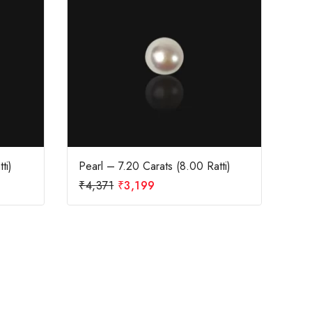
ti)
Pearl – 7.20 Carats (8.00 Ratti)
₹
4,371
₹
3,199